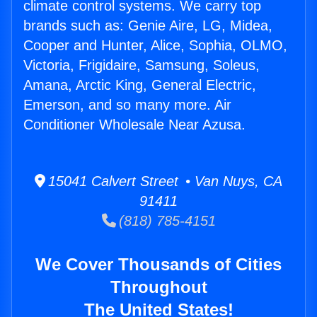
climate control systems. We carry top
brands such as: Genie Aire, LG, Midea,
Cooper and Hunter, Alice, Sophia, OLMO,
Victoria, Frigidaire, Samsung, Soleus,
Amana, Arctic King, General Electric,
Emerson, and so many more. Air
Conditioner Wholesale Near Azusa.
15041 Calvert Street • Van Nuys, CA
91411
(818) 785-4151
We Cover Thousands of Cities
Throughout
The United States!