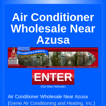
Air Conditioner
Wholesale Near
Azusa
ENTER
(Our Main Website)
Air Conditioner Wholesale Near Azusa
(
Genie Air Conditioning and Heating, Inc.
)