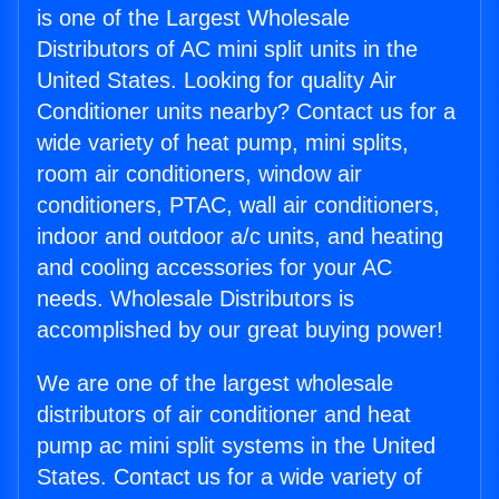
is one of the Largest Wholesale
Distributors of AC mini split units in the
United States. Looking for quality Air
Conditioner units nearby? Contact us for a
wide variety of heat pump, mini splits,
room air conditioners, window air
conditioners, PTAC, wall air conditioners,
indoor and outdoor a/c units, and heating
and cooling accessories for your AC
needs. Wholesale Distributors is
accomplished by our great buying power!
We are one of the largest wholesale
distributors of air conditioner and heat
pump ac mini split systems in the United
States. Contact us for a wide variety of