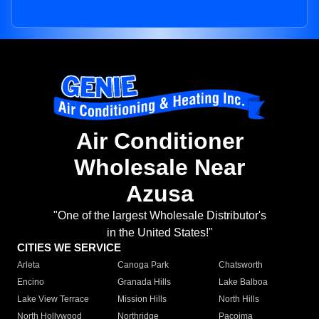
Air Conditioner
Wholesale Near
Azusa
"One of the largest Wholesale Distributor's
in the United States!"
CITIES WE SERVICE
Arleta
Canoga Park
Chatsworth
Encino
Granada Hills
Lake Balboa
Lake View Terrace
Mission Hills
North Hills
North Hollywood
Northridge
Pacoima