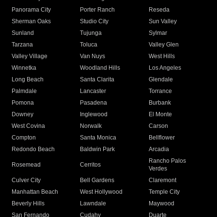
Panorama City
Porter Ranch
Reseda
Sherman Oaks
Studio City
Sun Valley
Sunland
Tujunga
Sylmar
Tarzana
Toluca
Valley Glen
Valley Village
Van Nuys
West Hills
Winnetka
Woodland Hills
Los Angeles
Long Beach
Santa Clarita
Glendale
Palmdale
Lancaster
Torrance
Pomona
Pasadena
Burbank
Downey
Inglewood
El Monte
West Covina
Norwalk
Carson
Compton
Santa Monica
Bellflower
Redondo Beach
Baldwin Park
Arcadia
Rancho Palos
Rosemead
Cerritos
Verdes
Culver City
Bell Gardens
Claremont
Manhattan Beach
West Hollywood
Temple City
Beverly Hills
Lawndale
Maywood
San Fernando
Cudahy
Duarte