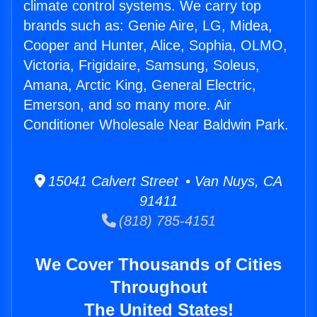
climate control systems. We carry top
brands such as: Genie Aire, LG, Midea,
Cooper and Hunter, Alice, Sophia, OLMO,
Victoria, Frigidaire, Samsung, Soleus,
Amana, Arctic King, General Electric,
Emerson, and so many more. Air
Conditioner Wholesale Near Baldwin Park.
15041 Calvert Street • Van Nuys, CA
91411
(818) 785-4151
We Cover Thousands of Cities
Throughout
The United States!