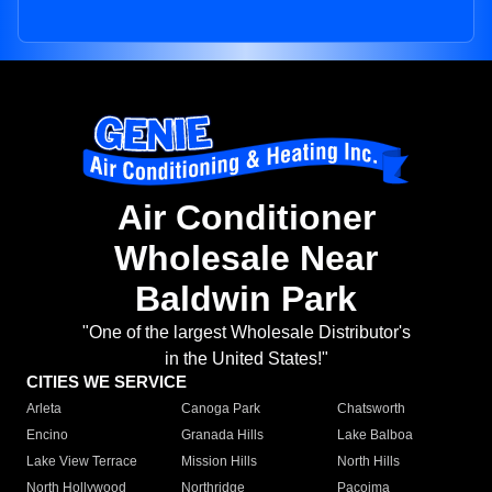
Air Conditioner
Wholesale Near
Baldwin Park
"One of the largest Wholesale Distributor's
in the United States!"
CITIES WE SERVICE
Arleta
Canoga Park
Chatsworth
Encino
Granada Hills
Lake Balboa
Lake View Terrace
Mission Hills
North Hills
North Hollywood
Northridge
Pacoima