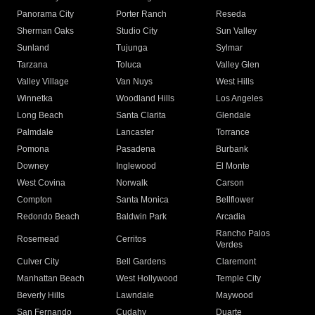
Panorama City
Porter Ranch
Reseda
Sherman Oaks
Studio City
Sun Valley
Sunland
Tujunga
Sylmar
Tarzana
Toluca
Valley Glen
Valley Village
Van Nuys
West Hills
Winnetka
Woodland Hills
Los Angeles
Long Beach
Santa Clarita
Glendale
Palmdale
Lancaster
Torrance
Pomona
Pasadena
Burbank
Downey
Inglewood
El Monte
West Covina
Norwalk
Carson
Compton
Santa Monica
Bellflower
Redondo Beach
Baldwin Park
Arcadia
Rancho Palos
Rosemead
Cerritos
Verdes
Culver City
Bell Gardens
Claremont
Manhattan Beach
West Hollywood
Temple City
Beverly Hills
Lawndale
Maywood
San Fernando
Cudahy
Duarte