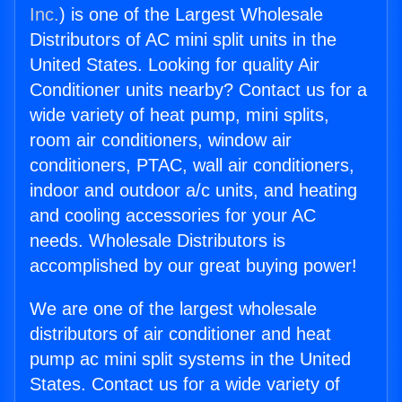
Inc.
) is one of the Largest Wholesale
Distributors of AC mini split units in the
United States. Looking for quality Air
Conditioner units nearby? Contact us for a
wide variety of heat pump, mini splits,
room air conditioners, window air
conditioners, PTAC, wall air conditioners,
indoor and outdoor a/c units, and heating
and cooling accessories for your AC
needs. Wholesale Distributors is
accomplished by our great buying power!
We are one of the largest wholesale
distributors of air conditioner and heat
pump ac mini split systems in the United
States. Contact us for a wide variety of