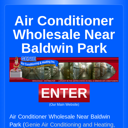
Air Conditioner
Wholesale Near
Baldwin Park
ENTER
(Our Main Website)
Air Conditioner Wholesale Near Baldwin
Park (
Genie Air Conditioning and Heating,