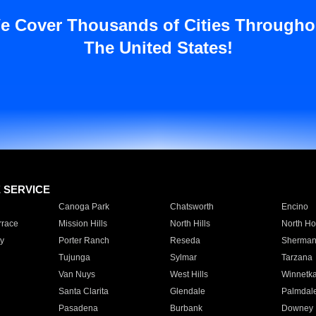
e Cover Thousands of Cities Througho
The United States!
E SERVICE
Canoga Park
Chatsworth
Encino
rrace
Mission Hills
North Hills
North Ho
y
Porter Ranch
Reseda
Sherman
Tujunga
Sylmar
Tarzana
Van Nuys
West Hills
Winnetk
Santa Clarita
Glendale
Palmdal
Pasadena
Burbank
Downey