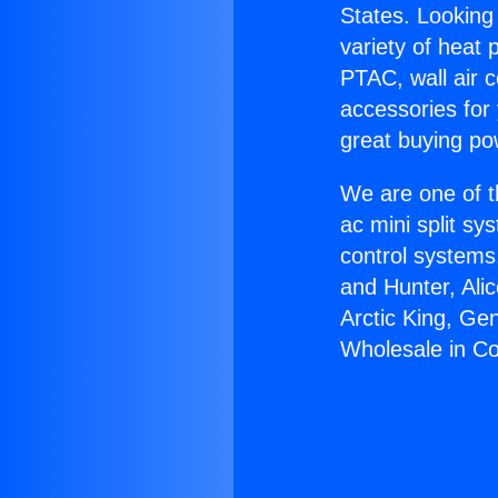
States. Looking 
variety of heat 
PTAC, wall air c
accessories for
great buying po
We are one of t
ac mini split sy
control systems
and Hunter, Ali
Arctic King, Ge
Wholesale in C