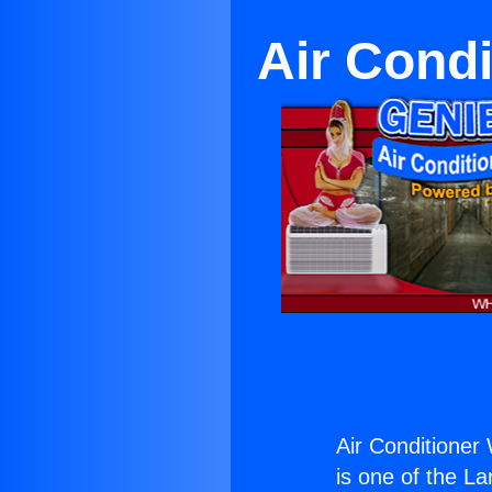
Air Cond
Air Conditioner
is one of the La