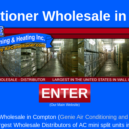
itioner Wholesale i
ENTER
(Our Main Website)
 Wholesale in Compton (
Genie Air Conditioning and 
rgest Wholesale Distributors of AC mini split units i