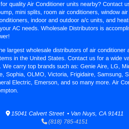
for quality Air Conditioner units nearby? Contact u
pump, mini splits, room air conditioners, window air
onditioners, indoor and outdoor a/c units, and heat
 your AC needs. Wholesale Distributors is accompl
wer!
he largest wholesale distributors of air conditione
stems in the United States. Contact us for a wide va
. We carry top brands such as: Genie Aire, LG, M
ce, Sophia, OLMO, Victoria, Frigidaire, Samsung, 
neral Electric, Emerson, and so many more. Air Con
ompton.
15041 Calvert Street • Van Nuys, CA 91411
(818) 785-4151