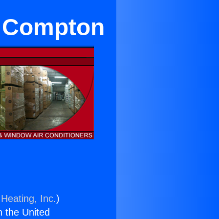
n Compton
Heating, Inc.
)
n the United