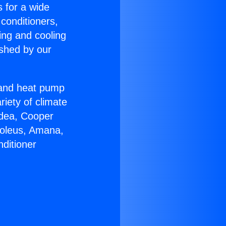
s for a wide
 conditioners,
ing and cooling
ished by our
r and heat pump
riety of climate
idea, Cooper
Soleus, Amana,
ditioner