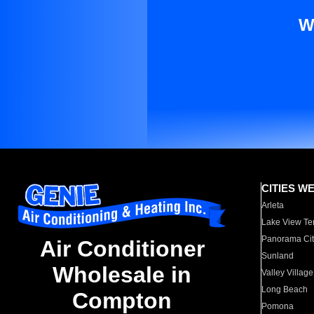
W
CITIES W
Arleta
Lake View Te
Panorama Cit
Air Conditioner
Sunland
Wholesale in
Valley Village
Long Beach
Compton
Pomona