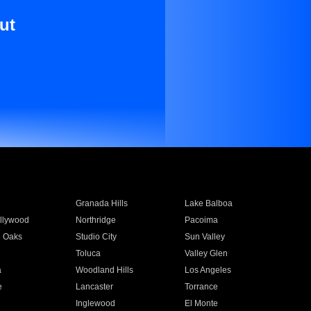
ut
Granada Hills
Lake Balboa
llywood
Northridge
Pacoima
 Oaks
Studio City
Sun Valley
Toluca
Valley Glen
a
Woodland Hills
Los Angeles
e
Lancaster
Torrance
Inglewood
El Monte