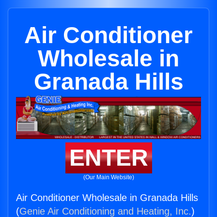
Air Conditioner
Wholesale in
Granada Hills
ENTER
(Our Main Website)
Air Conditioner Wholesale in Granada Hills
(
Genie Air Conditioning and Heating, Inc.
)