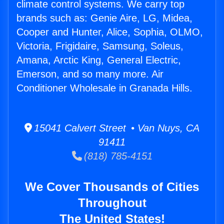
climate control systems. We carry top
brands such as: Genie Aire, LG, Midea,
Cooper and Hunter, Alice, Sophia, OLMO,
Victoria, Frigidaire, Samsung, Soleus,
Amana, Arctic King, General Electric,
Emerson, and so many more. Air
Conditioner Wholesale in Granada Hills.
15041 Calvert Street • Van Nuys, CA
91411
(818) 785-4151
We Cover Thousands of Cities
Throughout
The United States!