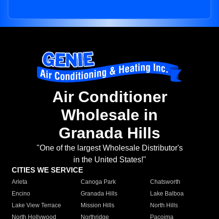
Air Conditioner
Wholesale in
Granada Hills
"One of the largest Wholesale Distributor's
in the United States!"
CITIES WE SERVICE
Arleta
Canoga Park
Chatsworth
Encino
Granada Hills
Lake Balboa
Lake View Terrace
Mission Hills
North Hills
North Hollywood
Northridge
Pacoima