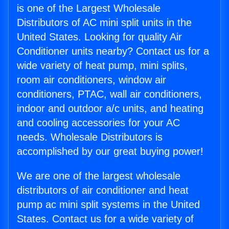
is one of the Largest Wholesale
Distributors of AC mini split units in the
United States. Looking for quality Air
Conditioner units nearby? Contact us for a
wide variety of heat pump, mini splits,
room air conditioners, window air
conditioners, PTAC, wall air conditioners,
indoor and outdoor a/c units, and heating
and cooling accessories for your AC
needs. Wholesale Distributors is
accomplished by our great buying power!
We are one of the largest wholesale
distributors of air conditioner and heat
pump ac mini split systems in the United
States. Contact us for a wide variety of