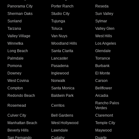
Panorama City
Porter Ranch
Reseda
Sherman Oaks
Studio City
Sun Valley
Sunland
Tujunga
Sylmar
Tarzana
Toluca
Valley Glen
Valley Village
Van Nuys
West Hills
Winnetka
Woodland Hills
Los Angeles
Long Beach
Santa Clarita
Glendale
Palmdale
Lancaster
Torrance
Pomona
Pasadena
Burbank
Downey
Inglewood
El Monte
West Covina
Norwalk
Carson
Compton
Santa Monica
Bellflower
Redondo Beach
Baldwin Park
Arcadia
Rancho Palos
Rosemead
Cerritos
Verdes
Culver City
Bell Gardens
Claremont
Manhattan Beach
West Hollywood
Temple City
Beverly Hills
Lawndale
Maywood
San Fernando
Cudahy
Duarte