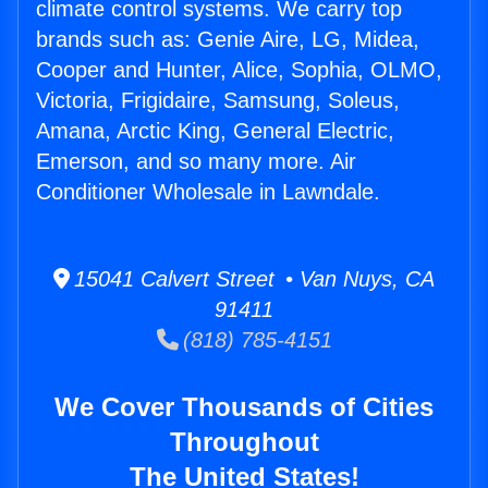
climate control systems. We carry top
brands such as: Genie Aire, LG, Midea,
Cooper and Hunter, Alice, Sophia, OLMO,
Victoria, Frigidaire, Samsung, Soleus,
Amana, Arctic King, General Electric,
Emerson, and so many more. Air
Conditioner Wholesale in Lawndale.
15041 Calvert Street • Van Nuys, CA
91411
(818) 785-4151
We Cover Thousands of Cities
Throughout
The United States!