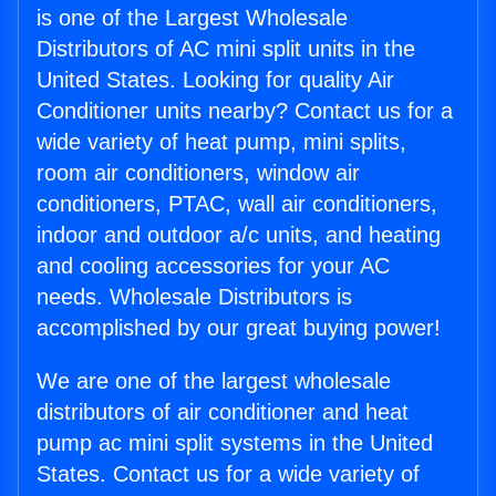
is one of the Largest Wholesale
Distributors of AC mini split units in the
United States. Looking for quality Air
Conditioner units nearby? Contact us for a
wide variety of heat pump, mini splits,
room air conditioners, window air
conditioners, PTAC, wall air conditioners,
indoor and outdoor a/c units, and heating
and cooling accessories for your AC
needs. Wholesale Distributors is
accomplished by our great buying power!
We are one of the largest wholesale
distributors of air conditioner and heat
pump ac mini split systems in the United
States. Contact us for a wide variety of