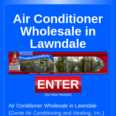
Air Conditioner
Wholesale in
Lawndale
ENTER
(Our Main Website)
Air Conditioner Wholesale in Lawndale
(
Genie Air Conditioning and Heating, Inc.
)