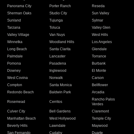
Panorama City
Porter Ranch
Reseda
Sherman Oaks
Studio City
Sun Valley
Sunland
Tujunga
Sylmar
Tarzana
Toluca
Valley Glen
Valley Village
Van Nuys
West Hills
Winnetka
Woodland Hills
Los Angeles
Long Beach
Santa Clarita
Glendale
Palmdale
Lancaster
Torrance
Pomona
Pasadena
Burbank
Downey
Inglewood
El Monte
West Covina
Norwalk
Carson
Compton
Santa Monica
Bellflower
Redondo Beach
Baldwin Park
Arcadia
Rancho Palos
Rosemead
Cerritos
Verdes
Culver City
Bell Gardens
Claremont
Manhattan Beach
West Hollywood
Temple City
Beverly Hills
Lawndale
Maywood
San Fernando
Cudahy
Duarte