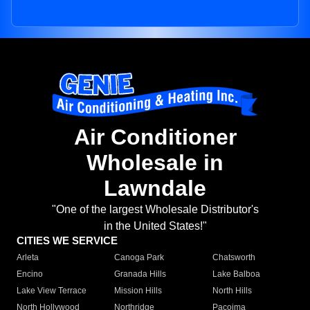
Air Conditioner
Wholesale in
Lawndale
"One of the largest Wholesale Distributor's
in the United States!"
CITIES WE SERVICE
Arleta
Canoga Park
Chatsworth
Encino
Granada Hills
Lake Balboa
Lake View Terrace
Mission Hills
North Hills
North Hollywood
Northridge
Pacoima