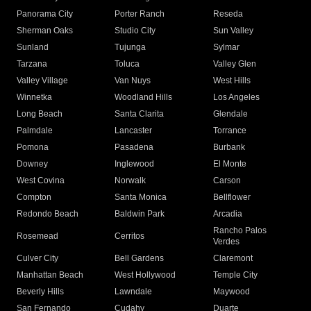
Panorama City
Porter Ranch
Reseda
Sherman Oaks
Studio City
Sun Valley
Sunland
Tujunga
Sylmar
Tarzana
Toluca
Valley Glen
Valley Village
Van Nuys
West Hills
Winnetka
Woodland Hills
Los Angeles
Long Beach
Santa Clarita
Glendale
Palmdale
Lancaster
Torrance
Pomona
Pasadena
Burbank
Downey
Inglewood
El Monte
West Covina
Norwalk
Carson
Compton
Santa Monica
Bellflower
Redondo Beach
Baldwin Park
Arcadia
Rancho Palos
Rosemead
Cerritos
Verdes
Culver City
Bell Gardens
Claremont
Manhattan Beach
West Hollywood
Temple City
Beverly Hills
Lawndale
Maywood
San Fernando
Cudahy
Duarte