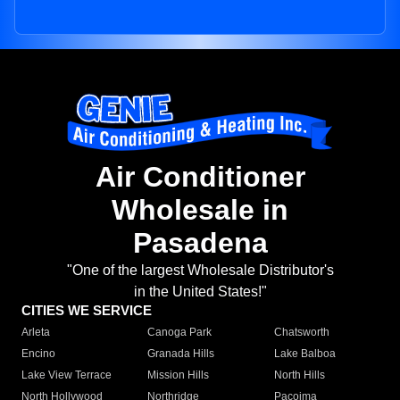
Air Conditioner
Wholesale in
Pasadena
"One of the largest Wholesale Distributor's
in the United States!"
CITIES WE SERVICE
Arleta
Canoga Park
Chatsworth
Encino
Granada Hills
Lake Balboa
Lake View Terrace
Mission Hills
North Hills
North Hollywood
Northridge
Pacoima