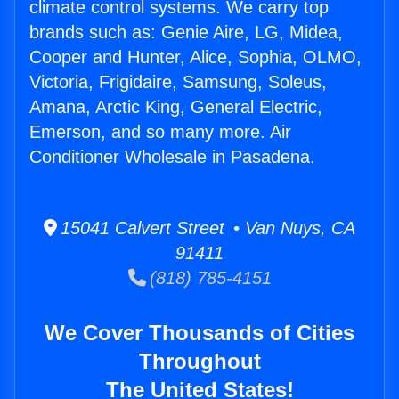
climate control systems. We carry top
brands such as: Genie Aire, LG, Midea,
Cooper and Hunter, Alice, Sophia, OLMO,
Victoria, Frigidaire, Samsung, Soleus,
Amana, Arctic King, General Electric,
Emerson, and so many more. Air
Conditioner Wholesale in Pasadena.
15041 Calvert Street • Van Nuys, CA
91411
(818) 785-4151
We Cover Thousands of Cities
Throughout
The United States!