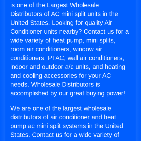
is one of the Largest Wholesale
Distributors of AC mini split units in the
United States. Looking for quality Air
Conditioner units nearby? Contact us for a
wide variety of heat pump, mini splits,
room air conditioners, window air
conditioners, PTAC, wall air conditioners,
indoor and outdoor a/c units, and heating
and cooling accessories for your AC
needs. Wholesale Distributors is
accomplished by our great buying power!
We are one of the largest wholesale
distributors of air conditioner and heat
pump ac mini split systems in the United
States. Contact us for a wide variety of