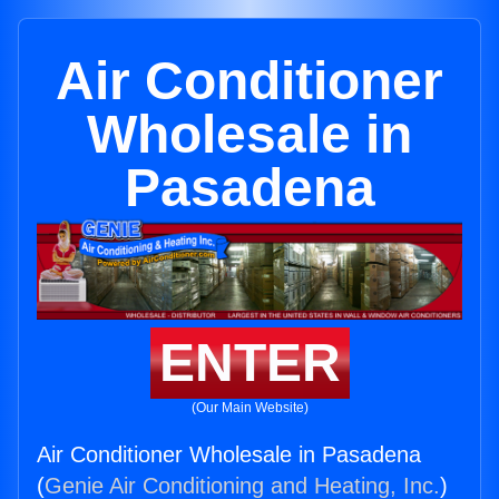
Air Conditioner
Wholesale in
Pasadena
ENTER
(Our Main Website)
Air Conditioner Wholesale in Pasadena
(
Genie Air Conditioning and Heating, Inc.
)