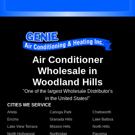
Air Conditioner
Wholesale in
Woodland Hills
"One of the largest Wholesale Distributor's
in the United States!"
CITIES WE SERVICE
Arleta
Canoga Park
Chatsworth
Encino
Granada Hills
Lake Balboa
Lake View Terrace
Mission Hills
North Hills
North Hollywood
Northridge
Pacoima