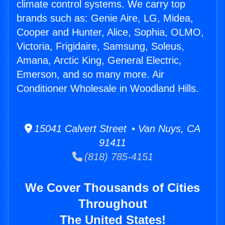
climate control systems. We carry top
brands such as: Genie Aire, LG, Midea,
Cooper and Hunter, Alice, Sophia, OLMO,
Victoria, Frigidaire, Samsung, Soleus,
Amana, Arctic King, General Electric,
Emerson, and so many more. Air
Conditioner Wholesale in Woodland Hills.
15041 Calvert Street • Van Nuys, CA
91411
(818) 785-4151
We Cover Thousands of Cities
Throughout
The United States!