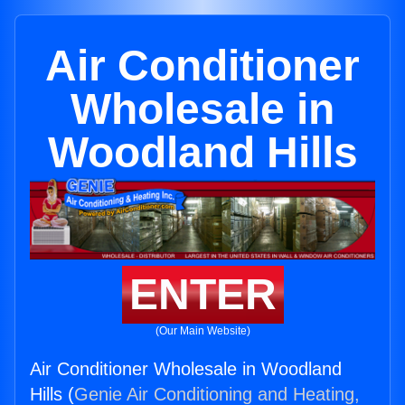
Air Conditioner
Wholesale in
Woodland Hills
ENTER
(Our Main Website)
Air Conditioner Wholesale in Woodland
Hills (
Genie Air Conditioning and Heating,