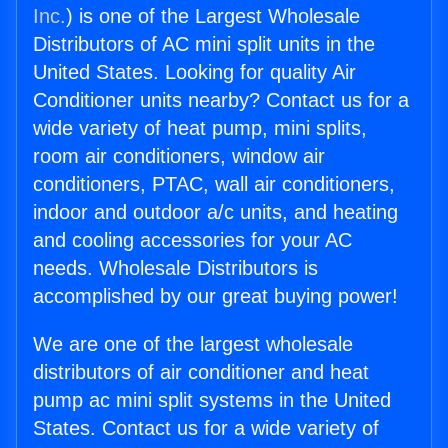
Inc.
) is one of the Largest Wholesale
Distributors of AC mini split units in the
United States. Looking for quality Air
Conditioner units nearby? Contact us for a
wide variety of heat pump, mini splits,
room air conditioners, window air
conditioners, PTAC, wall air conditioners,
indoor and outdoor a/c units, and heating
and cooling accessories for your AC
needs. Wholesale Distributors is
accomplished by our great buying power!
We are one of the largest wholesale
distributors of air conditioner and heat
pump ac mini split systems in the United
States. Contact us for a wide variety of