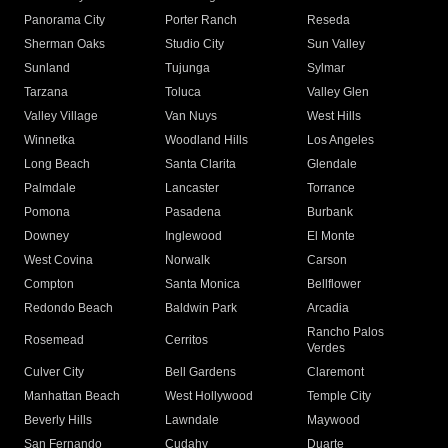
Panorama City
Porter Ranch
Reseda
Sherman Oaks
Studio City
Sun Valley
Sunland
Tujunga
Sylmar
Tarzana
Toluca
Valley Glen
Valley Village
Van Nuys
West Hills
Winnetka
Woodland Hills
Los Angeles
Long Beach
Santa Clarita
Glendale
Palmdale
Lancaster
Torrance
Pomona
Pasadena
Burbank
Downey
Inglewood
El Monte
West Covina
Norwalk
Carson
Compton
Santa Monica
Bellflower
Redondo Beach
Baldwin Park
Arcadia
Rancho Palos
Rosemead
Cerritos
Verdes
Culver City
Bell Gardens
Claremont
Manhattan Beach
West Hollywood
Temple City
Beverly Hills
Lawndale
Maywood
San Fernando
Cudahy
Duarte